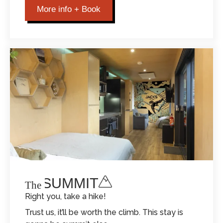
More info + Book
THE SUMMIT
The
Right you, take a hike!
Trust us, it’ll be worth the climb. This stay is