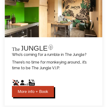
THE JUNGLE
The
Who’s coming for a rumble in The Jungle?
There’s no time for monkeying around… it’s
time to be The Jungle V.I.P.
More info + Book