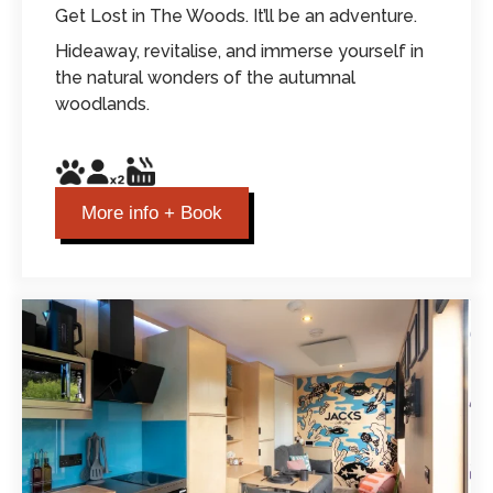
Get Lost in The Woods. It’ll be an adventure.
Hideaway, revitalise, and immerse yourself in
the natural wonders of the autumnal
woodlands.
More info + Book