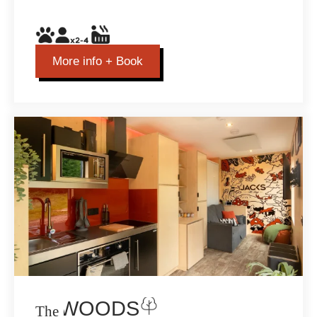
More info + Book
THE WOODS
The