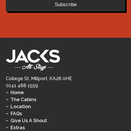
Subscribe
College St, Millport, KA28 0HE
0141 488 1559
Home
The Cabins
Location
FAQs
Give Us A Shout
Extras