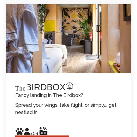
THE BIRDBOX
The
Fancy landing in The Birdbox?
Spread your wings, take flight, or simply… get
nestled in.