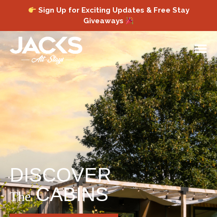
Sign Up for Exciting Updates & Free Stay
Giveaways
DISCOVER
CABINS
The