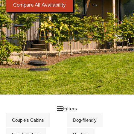
Compare All Availability
Filters
Couple's Cabins
Dog-friendly