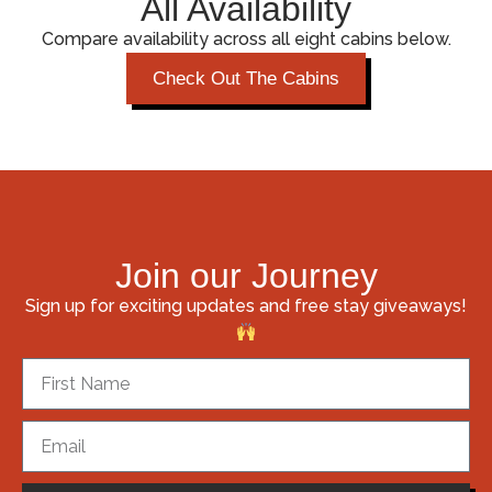
All Availability
Compare availability across all eight cabins below.
Check Out The Cabins
Join our Journey
Sign up for exciting updates and free stay giveaways!