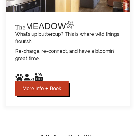
THE MEADOW
The
What’s up buttercup? This is where wild things
flourish.
Re-charge, re-connect, and have a bloomin’
great time.
More info + Book