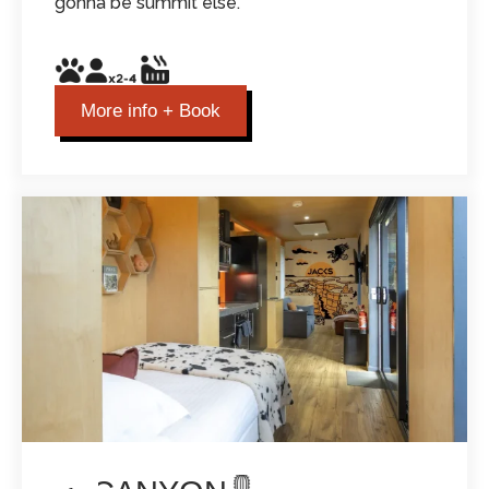
gonna be summit else.
More info + Book