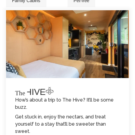
Family Cabins
Pet-free
THE HIVE
The
How’s about a trip to The Hive? It’ll be some
buzz.
Get stuck in, enjoy the nectars, and treat
yourself to a stay that’ll be sweeter than
sweet.