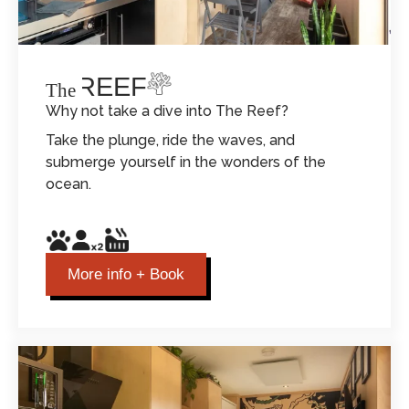
THE REEF
The
Why not take a dive into The Reef?
Take the plunge, ride the waves, and
submerge yourself in the wonders of the
ocean.
More info + Book