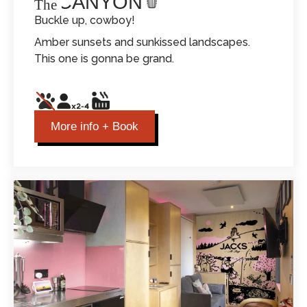
THE CANYON
The
Buckle up, cowboy!
Amber sunsets and sunkissed landscapes.
This one is gonna be grand.
More info + Book