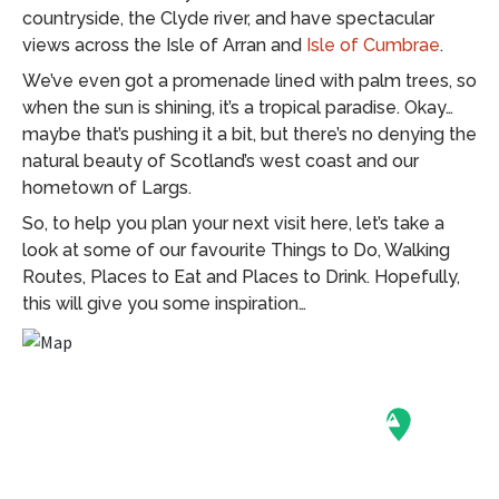
countryside, the Clyde river, and have spectacular
views across the Isle of Arran and
Isle of Cumbrae
.
We’ve even got a promenade lined with palm trees, so
when the sun is shining, it’s a tropical paradise. Okay…
maybe that’s pushing it a bit, but there’s no denying the
natural beauty of Scotland’s west coast and our
hometown of Largs.
So, to help you plan your next visit here, let’s take a
look at some of our favourite Things to Do, Walking
Routes, Places to Eat and Places to Drink. Hopefully,
this will give you some inspiration…