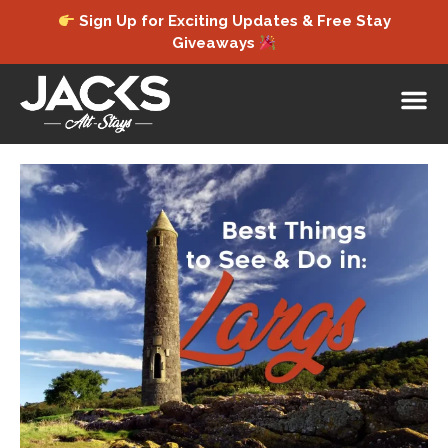
Sign Up for Exciting Updates & Free Stay
Giveaways