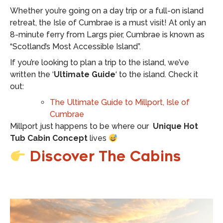
Whether you’re going on a day trip or a full-on island
retreat, the Isle of Cumbrae is a must visit! At only an
8-minute ferry from Largs pier, Cumbrae is known as
“Scotland’s Most Accessible Island”.
If you’re looking to plan a trip to the island, we’ve
written the ‘
Ultimate Guide
‘ to the island. Check it
out:
The Ultimate Guide to Millport, Isle of
Cumbrae
Millport just happens to be where our
Unique Hot
Tub Cabin Concept
lives
Discover The Cabins