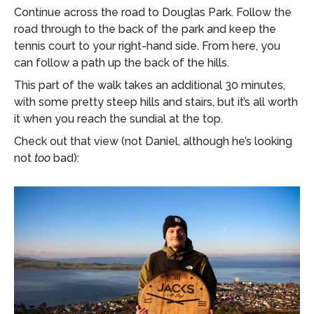
Continue across the road to Douglas Park. Follow the
road through to the back of the park and keep the
tennis court to your right-hand side. From here, you
can follow a path up the back of the hills.
This part of the walk takes an additional 30 minutes,
with some pretty steep hills and stairs, but it’s all worth
it when you reach the sundial at the top.
Check out that view (not Daniel, although he’s looking
not
too
bad):