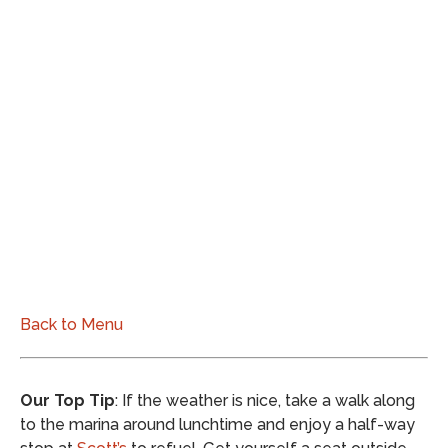
Back to Menu
Our Top Tip
: If the weather is nice, take a walk along
to the marina around lunchtime and enjoy a half-way