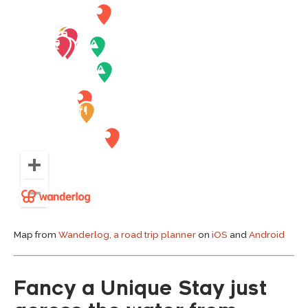
Map from
Wanderlog, a road trip planner
on
iOS
and
Android
Fancy a Unique Stay just