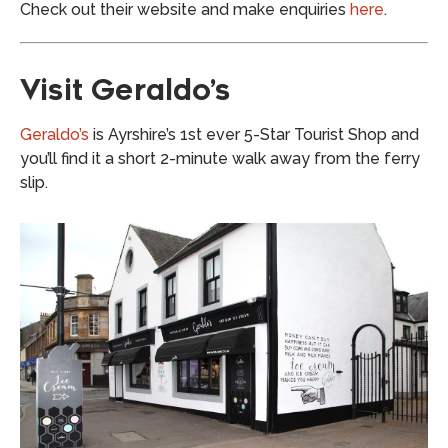
Check out their website and make enquiries
here
.
Visit Geraldo’s
Geraldo’s
is Ayrshire’s 1st ever 5-Star Tourist Shop and
you’ll find it a short 2-minute walk away from the ferry
slip.