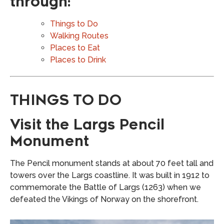
through:
Things to Do
Walking Routes
Places to Eat
Places to Drink
THINGS TO DO
Visit the Largs Pencil
Monument
The Pencil monument stands at about 70 feet tall and
towers over the Largs coastline. It was built in 1912 to
commemorate the Battle of Largs (1263) when we
defeated the Vikings of Norway on the shorefront.