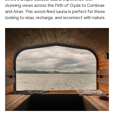
stunning views across the Firth of Clyde to Cumbrae
and Arran.
This wood-fired sauna is perfect for those
looking to relax, recharge, and reconnect with nature.