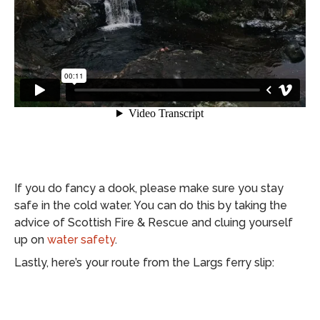
If you do fancy a dook, please make sure you stay
safe in the cold water. You can do this by taking the
advice of Scottish Fire & Rescue and cluing yourself
up on
water safety
.
Lastly, here’s your route from the Largs ferry slip: