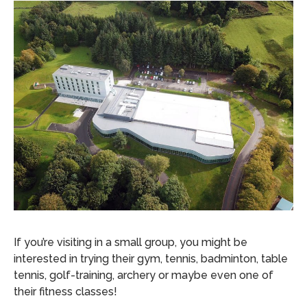
If you’re visiting in a small group, you might be
interested in trying their gym, tennis, badminton, table
tennis, golf-training, archery or maybe even one of
their fitness classes!