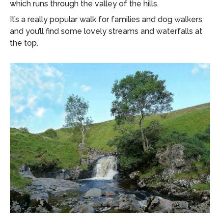
which runs through the valley of the hills.
It’s a really popular walk for families and dog walkers
and you’ll find some lovely streams and waterfalls at
the top.