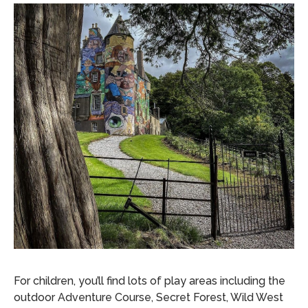
For children, you’ll find lots of play areas including the
outdoor Adventure Course, Secret Forest, Wild West