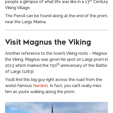
th
people a glimpse of what life was like in a 13
Century
Viking Village.
The Pencil can be found along at the end of the prom,
near the Largs Marina.
Visit Magnus the Viking
Another reference to the town’s Viking roots – Magnus
the Viking. Magnus was given his spot on Largs prom in
th
2013 which marked the 750
anniversary of the Battle
of Largs (1263).
You’ll find this big guy right across the road from the
world-famous
Nardini’s
. In fact, you can’t really miss
him as you’re walking along the prom.