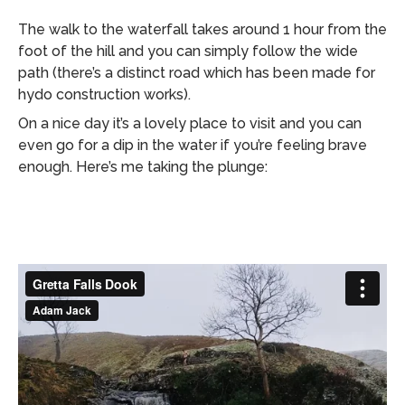
The walk to the waterfall takes around 1 hour from the
foot of the hill and you can simply follow the wide
path (there’s a distinct road which has been made for
hydo construction works).
On a nice day it’s a lovely place to visit and you can
even go for a dip in the water if you’re feeling brave
enough. Here’s me taking the plunge: