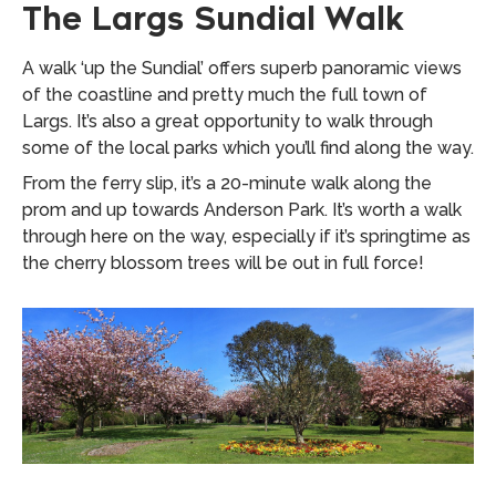
The Largs Sundial Walk
A walk ‘up the Sundial’ offers superb panoramic views
of the coastline and pretty much the full town of
Largs. It’s also a great opportunity to walk through
some of the local parks which you’ll find along the way.
From the ferry slip, it’s a 20-minute walk along the
prom and up towards Anderson Park. It’s worth a walk
through here on the way, especially if it’s springtime as
the cherry blossom trees will be out in full force!