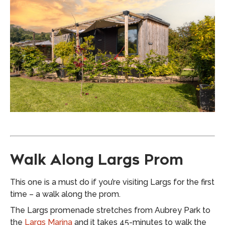
Walk Along Largs Prom
This one is a must do if you’re visiting Largs for the first
time – a walk along the prom.
The Largs promenade stretches from Aubrey Park to
the
Largs Marina
and it takes 45-minutes to walk the