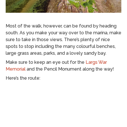
Most of the walk, however, can be found by heading
south. As you make your way over to the marina, make
sure to take in those views. There’s plenty of nice
spots to stop including the many colourful benches,
large grass areas, parks, and a lovely sandy bay.
Make sure to keep an eye out for the
Largs War
Memorial
and the Pencil Monument along the way!
Here’s the route: