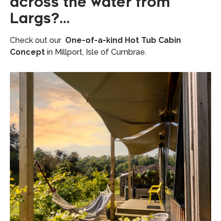
across the water from
Largs?…
Check out our
One-of-a-kind Hot Tub Cabin
Concept
in Millport, Isle of Cumbrae.