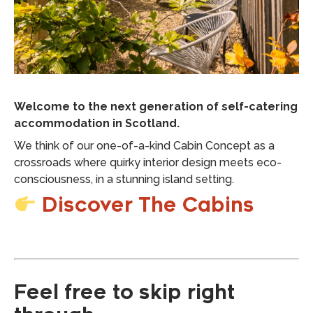
Welcome to the next generation of self-catering
accommodation in Scotland.
We think of our one-of-a-kind Cabin Concept as a
crossroads where quirky interior design meets eco-
consciousness, in a stunning island setting.
Discover The Cabins
Feel free to skip right