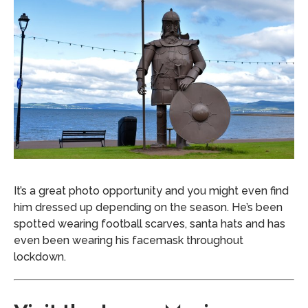
It’s a great photo opportunity and you might even find
him dressed up depending on the season. He’s been
spotted wearing football scarves, santa hats and has
even been wearing his facemask throughout
lockdown.