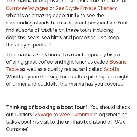
The marina offers private boat tours from the likes of
Cumbrae Voyages
or
Sea Clyde Private Charters
which is an amazing opportunity to see the
surrounding islands from a different perspective. You’ll
find all sorts of wildlife on these tours including
dolphins, seals, sea birds and porpoises – so keep
those eyes peeled!
The marina also is home to a contemporary bistro
offering great coffee and light lunches called
Bosun’s
Table
as well as a quality restaurant called
Scott’s
.
Whether you’re looking for a coffee pit-stop or a night
of dinner and cocktails, the marina has you covered.
Thinking of booking a boat tour?:
You should check
out Daniel’s ‘
Voyage to Wee Cumbrae
‘ blog where he
talks about his visit to the uninhabited island of ‘Wee
Cumbrae’.