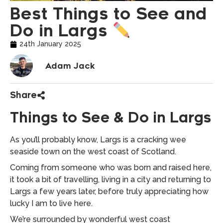
Best Things to See and
Do in Largs
24th January 2025
Adam Jack
Share
Things to See & Do in Largs
As you’ll probably know, Largs is a cracking wee
seaside town on the west coast of Scotland.
Coming from someone who was born and raised here,
it took a bit of travelling, living in a city and returning to
Largs a few years later, before truly appreciating how
lucky I am to live here.
We’re surrounded by wonderful west coast