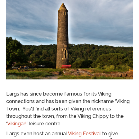
Largs has since become famous for its Viking
connections and has been given the nickname ‘Viking
Town’. You’ll find all sorts of Viking references
throughout the town, from the Viking Chippy to the
‘
Vikingar!
’ leisure centre.
Largs even host an annual
Viking Festival
to give