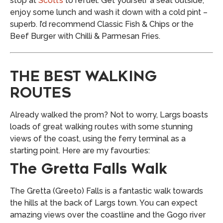
stop at
Scott’s
to refuel. Get yourself a seat outside,
enjoy some lunch and wash it down with a cold pint –
superb. I’d recommend Classic Fish & Chips or the
Beef Burger with Chilli & Parmesan Fries.
THE BEST WALKING
ROUTES
Already walked the prom? Not to worry, Largs boasts
loads of great walking routes with some stunning
views of the coast, using the ferry terminal as a
starting point. Here are my favourties:
The Gretta Falls Walk
The Gretta (Greeto) Falls is a fantastic walk towards
the hills at the back of Largs town. You can expect
amazing views over the coastline and the Gogo river