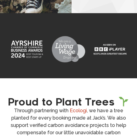
Proud to Plant Trees
Through partnering with
Ecologi
, we have a tree
planted for every booking made at Jack’s. We also
support verified carbon avoidance projects to help
compensate for our little unavoidable carbon