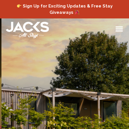
Sign Up for Exciting Updates & Free Stay
Giveaways