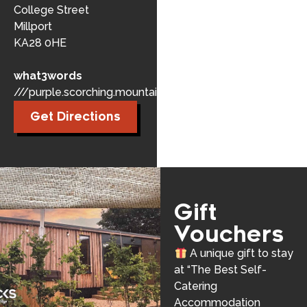
College Street
Millport
KA28 0HE
what3words
///purple.scorching.mountains
Get Directions
Gift
Vouchers
A unique gift to stay
at “The Best Self-
Catering
Accommodation