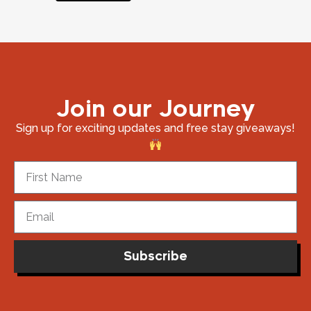
Join our Journey
Sign up for exciting updates and free stay giveaways!
Subscribe