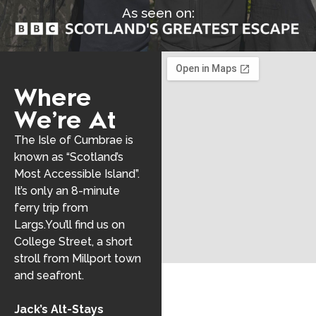
As seen on:
Where
We’re At
The Isle of Cumbrae is
known as “Scotland’s
Most Accessible Island”.
It’s only an 8-minute
ferry trip from
Largs.You’ll find us on
College Street, a short
stroll from Millport town
and seafront.
Jack’s Alt-Stays