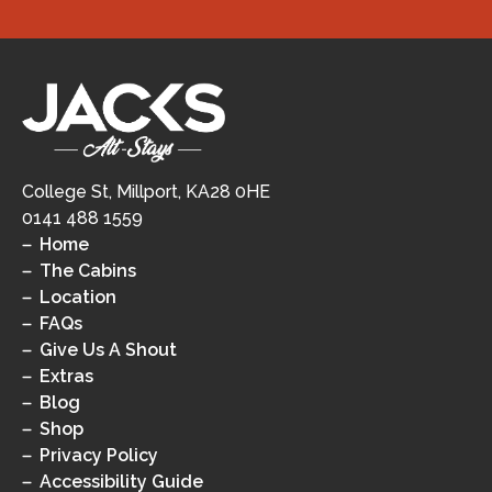
College St, Millport, KA28 0HE
0141 488 1559
Home
The Cabins
Location
FAQs
Give Us A Shout
Extras
Blog
Shop
Privacy Policy
Accessibility Guide