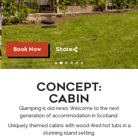
Book Now
Share
CONCEPT:
CABIN
Glamping is old news. Welcome to the next
generation of accommodation in Scotland.
Uniquely themed cabins with wood-fired hot tubs in a
stunning island setting.