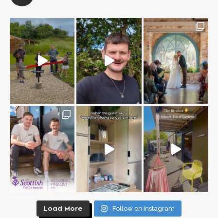
Load More
Follow on Instagram