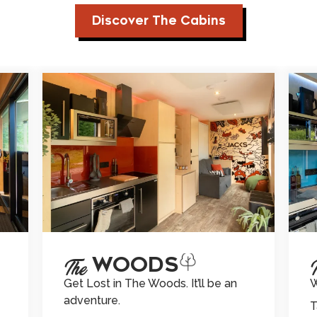
Discover The Cabins
THE WOODS
TH
The
Get Lost in The Woods. It’ll be an
W
adventure.
T