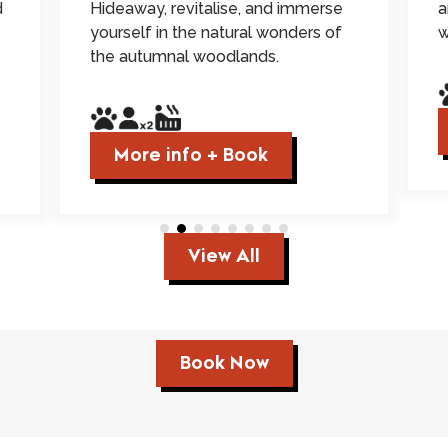
d
Hideaway, revitalise, and immerse
a
yourself in the natural wonders of
w
the autumnal woodlands.
More info + Book
View All
Book Now