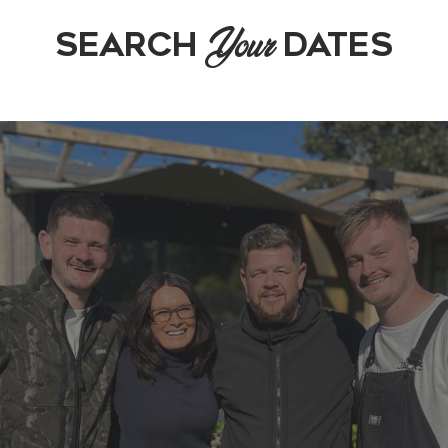
Your
SEARCH
DATES