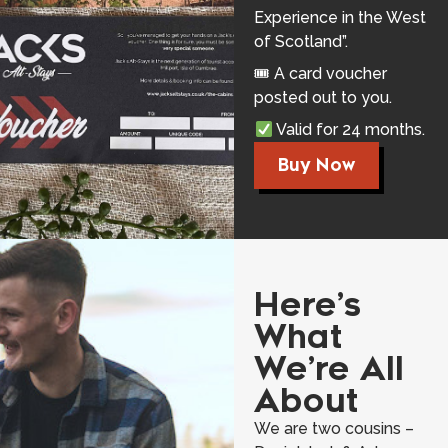
Experience in the West
of Scotland”.
🎟 A card voucher
posted out to you.
Valid for 24 months.
Buy Now
Here’s
What
We’re All
About
We are two cousins –