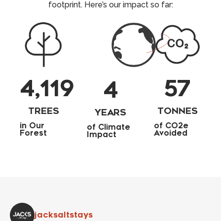
footprint. Here’s our impact so far:
4,119
57
4
TREES
TONNES
YEARS
in Our
of CO2e
of Climate
Forest
Avoided
Impact
jacksaltstays