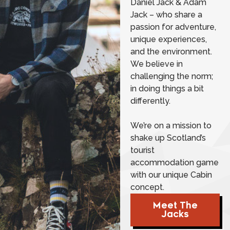
Daniel Jack & Adam
Jack – who share a
passion for adventure,
unique experiences,
and the environment.
We believe in
challenging the norm;
in doing things a bit
differently.
We’re on a mission to
shake up Scotland’s
tourist
accommodation game
with our unique Cabin
concept.
Meet The
Jacks