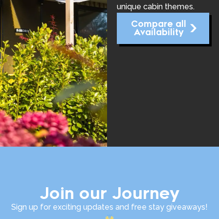
unique cabin themes.
Compare all
Availability
Join our Journey
Sign up for exciting updates and free stay giveaways!