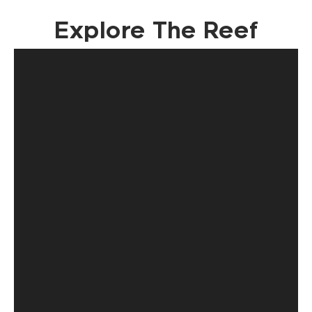
Explore The Reef