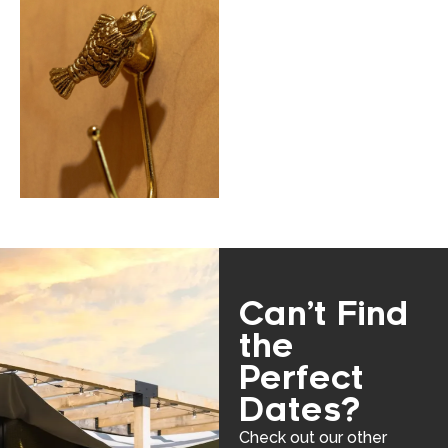
Can’t Find
the
Perfect
Dates?
Check out our other