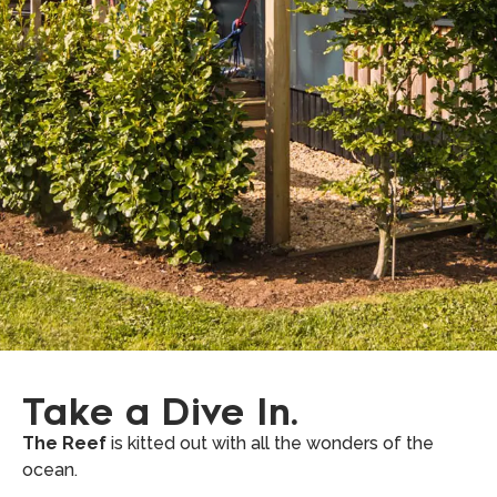
Take a Dive In.
The Reef
is kitted out with all the wonders of the
ocean.