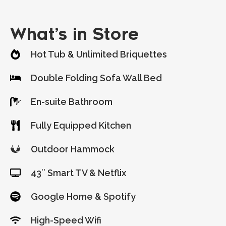
What’s in Store
Hot Tub & Unlimited Briquettes
Double Folding Sofa Wall Bed
En-suite Bathroom
Fully Equipped Kitchen
Outdoor Hammock
43″ Smart TV & Netflix
Google Home & Spotify
High-Speed Wifi