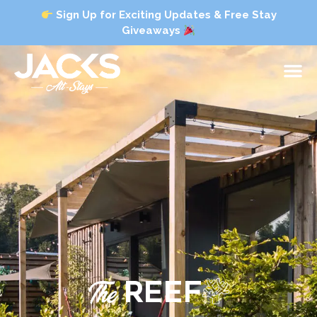
Sign Up for Exciting Updates & Free Stay
Giveaways
The
REEF