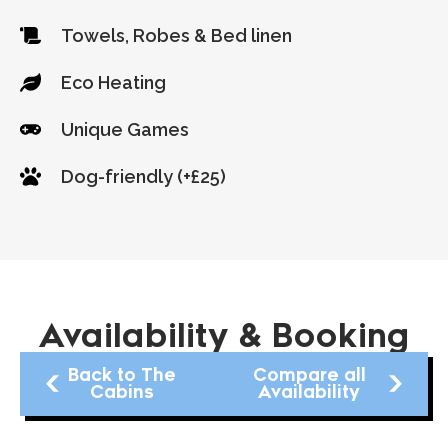
Towels, Robes & Bed linen
Eco Heating
Unique Games
Dog-friendly (+£25)
Availability & Booking
Back to The
Compare all
Cabins
Availability