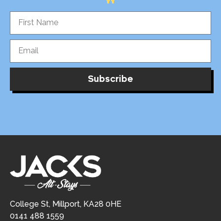
Subscribe
College St, Millport, KA28 0HE
0141 488 1559