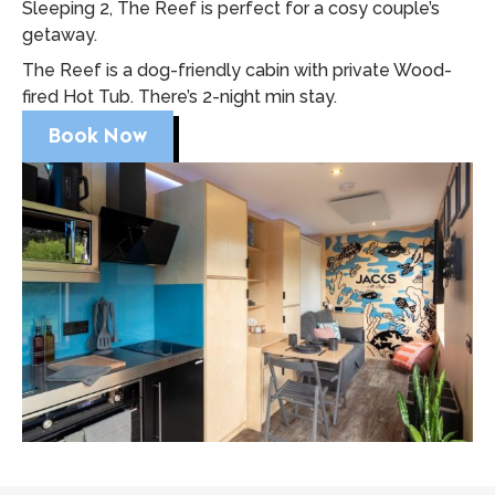
Sleeping 2, The Reef is perfect for a cosy couple’s
getaway.
The Reef is a dog-friendly cabin with private Wood-
fired Hot Tub. There’s 2-night min stay.
Book Now