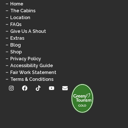
Home
The Cabins
Location
FAQs
Give Us A Shout
Extras
Blog
Shop
Privacy Policy
Accessibility Guide
Fair Work Statement
Terms & Conditions