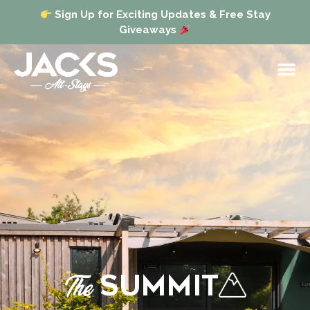
Sign Up for Exciting Updates & Free Stay
Giveaways
The
SUMMIT