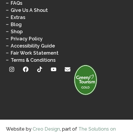
FAQs
Give Us A Shout
Extras
Blog
Shop
Privacy Policy
Accessibility Guide
Fair Work Statement
Terms & Conditions
Website by
Creo Design
, part of
The Solutions on