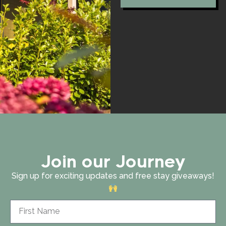
Join our Journey
Sign up for exciting updates and free stay giveaways!