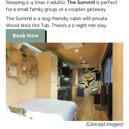
Sleeping 2-4 (max 2 adults),
The Summit
is perfect
for a small family group, or a couples getaway.
The Summit is a dog-friendly cabin with private
Wood-fired Hot Tub. There’s a 2-night min stay.
Book Now
[Concept Images]