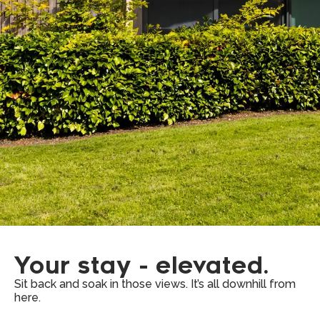
Your stay - elevated.
Sit back and soak in those views. It’s all downhill from
here.