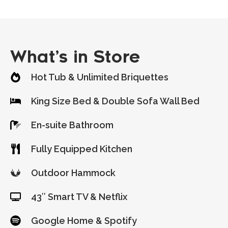
What’s in Store
Hot Tub & Unlimited Briquettes
King Size Bed & Double Sofa Wall Bed
En-suite Bathroom
Fully Equipped Kitchen
Outdoor Hammock
43″ Smart TV & Netflix
Google Home & Spotify