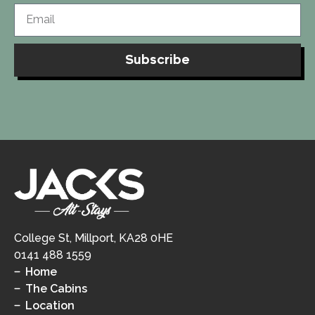
Subscribe
College St, Millport, KA28 0HE
0141 488 1559
Home
The Cabins
Location