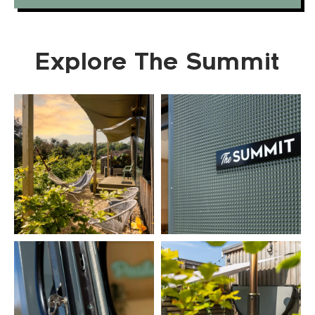
Explore The Summit