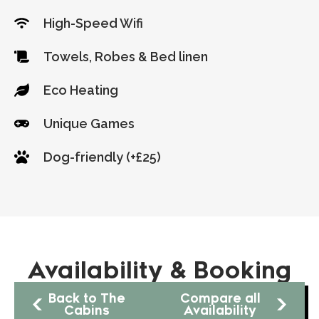
High-Speed Wifi
Towels, Robes & Bed linen
Eco Heating
Unique Games
Dog-friendly (+£25)
Availability & Booking
Back to The
Compare all
Cabins
Availability