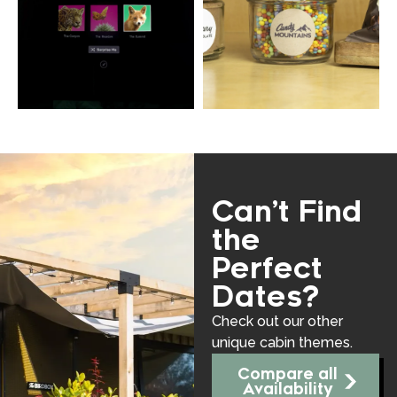
Can’t Find
the
Perfect
Dates?
Check out our other
unique cabin themes.
Compare all
Availability