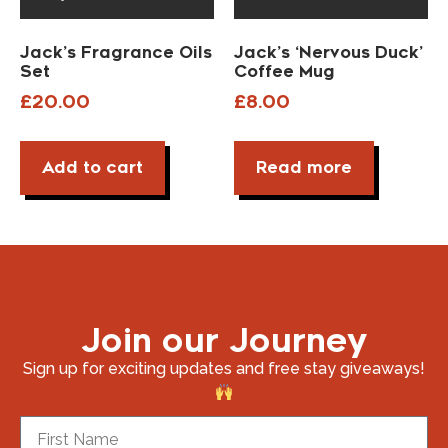
Jack’s Fragrance Oils
Jack’s ‘Nervous Duck’
Set
Coffee Mug
£
20.00
£
8.00
Add to cart
Read more
Join our Journey
Sign up for exciting updates and free stay giveaways!