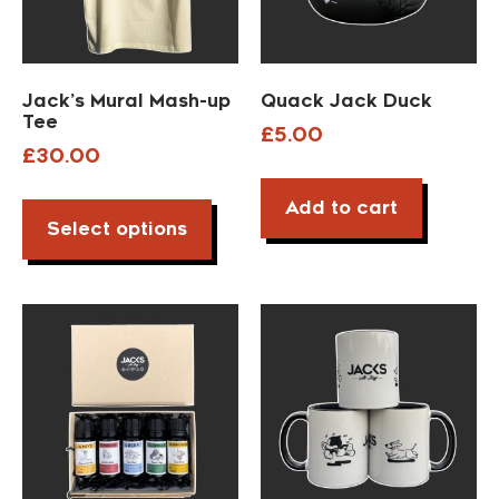
Jack’s Mural Mash-up
Quack Jack Duck
Tee
£
5.00
£
30.00
Add to cart
Select options