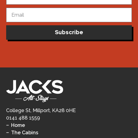
Subscribe
College St, Millport, KA28 0HE
0141 488 1559
Home
The Cabins