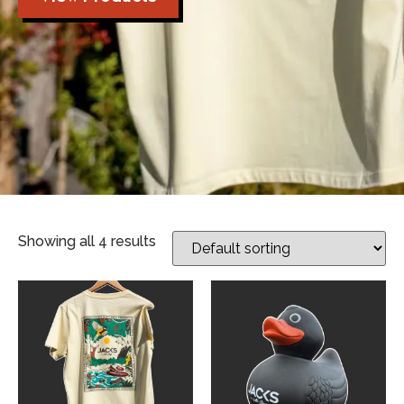
Showing all 4 results