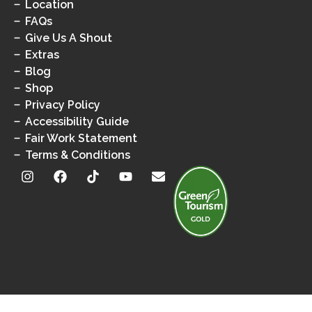
Location
FAQs
Give Us A Shout
Extras
Blog
Shop
Privacy Policy
Accessibility Guide
Fair Work Statement
Terms & Conditions