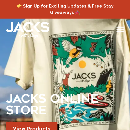
Sign Up for Exciting Updates & Free Stay
Giveaways
JACKS ONLINE
STORE
View Products